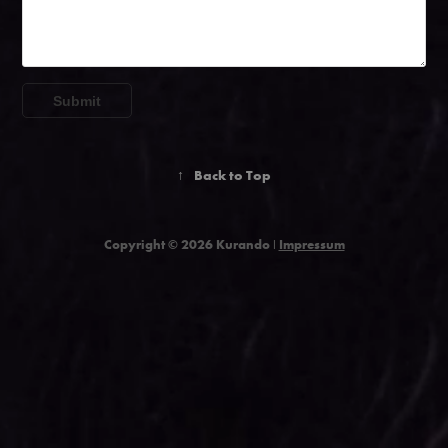
Submit
↑
Back to Top
Copyright © 2026 Kurando ǀ
Impressum