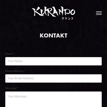
KONTAKT
Name *
Email Address *
Message *