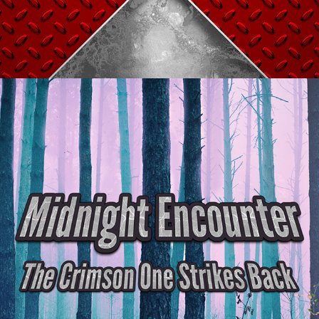
MIDNIGHT ENCOUNTER