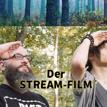
STREAM-FILM