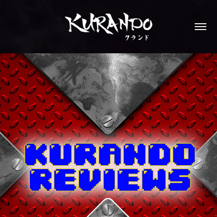
KURANDO REVIEWS